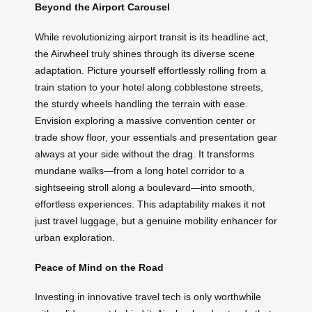
Beyond the Airport Carousel
While revolutionizing airport transit is its headline act,
the Airwheel truly shines through its diverse scene
adaptation. Picture yourself effortlessly rolling from a
train station to your hotel along cobblestone streets,
the sturdy wheels handling the terrain with ease.
Envision exploring a massive convention center or
trade show floor, your essentials and presentation gear
always at your side without the drag. It transforms
mundane walks—from a long hotel corridor to a
sightseeing stroll along a boulevard—into smooth,
effortless experiences. This adaptability makes it not
just travel luggage, but a genuine mobility enhancer for
urban exploration.
Peace of Mind on the Road
Investing in innovative travel tech is only worthwhile