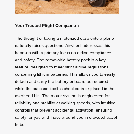
Your Trusted Flight Companion
The thought of taking a motorized case onto a plane
naturally raises questions. Airwheel addresses this
head-on with a primary focus on airline compliance
and safety. The removable battery pack is a key
feature, designed to meet strict airline regulations
concerning lithium batteries. This allows you to easily
detach and carry the battery onboard as required,
while the suitcase itself is checked in or placed in the
overhead bin. The motor system is engineered for
reliability and stability at walking speeds, with intuitive
controls that prevent accidental activation, ensuring
safety for you and those around you in crowded travel
hubs.