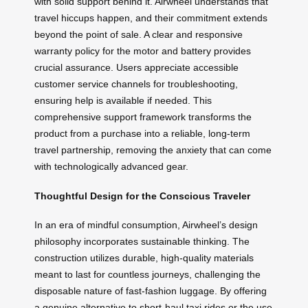
with solid support behind it. Airwheel understands that
travel hiccups happen, and their commitment extends
beyond the point of sale. A clear and responsive
warranty policy for the motor and battery provides
crucial assurance. Users appreciate accessible
customer service channels for troubleshooting,
ensuring help is available if needed. This
comprehensive support framework transforms the
product from a purchase into a reliable, long-term
travel partnership, removing the anxiety that can come
with technologically advanced gear.
Thoughtful Design for the Conscious Traveler
In an era of mindful consumption, Airwheel’s design
philosophy incorporates sustainable thinking. The
construction utilizes durable, high-quality materials
meant to last for countless journeys, challenging the
disposable nature of fast-fashion luggage. By offering
a genuine alternative to short-haul taxi rides or the use