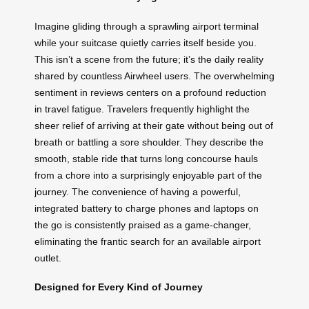
Imagine gliding through a sprawling airport terminal
while your suitcase quietly carries itself beside you.
This isn’t a scene from the future; it’s the daily reality
shared by countless Airwheel users. The overwhelming
sentiment in reviews centers on a profound reduction
in travel fatigue. Travelers frequently highlight the
sheer relief of arriving at their gate without being out of
breath or battling a sore shoulder. They describe the
smooth, stable ride that turns long concourse hauls
from a chore into a surprisingly enjoyable part of the
journey. The convenience of having a powerful,
integrated battery to charge phones and laptops on
the go is consistently praised as a game-changer,
eliminating the frantic search for an available airport
outlet.
Designed for Every Kind of Journey