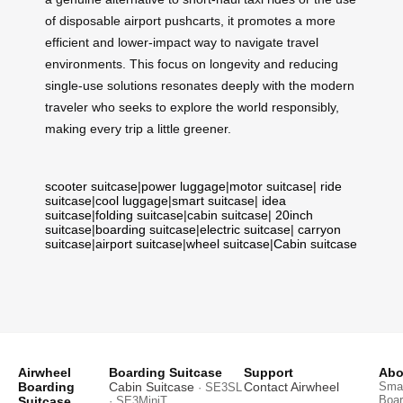
of disposable airport pushcarts, it promotes a more
efficient and lower-impact way to navigate travel
environments. This focus on longevity and reducing
single-use solutions resonates deeply with the modern
traveler who seeks to explore the world responsibly,
making every trip a little greener.
scooter suitcase
|
power luggage
|
motor suitcase
|
ride
suitcase
|
cool luggage
|
smart suitcase
|
idea
suitcase
|
folding suitcase
|
cabin suitcase
|
20inch
suitcase
|
boarding suitcase
|
electric suitcase
|
carryon
suitcase
|
airport suitcase
|
wheel suitcase
|
Cabin suitcase
Airwheel
Boarding Suitcase
Support
Abo
Boarding
Cabin Suitcase
Contact Airwheel
Smar
· SE3SL
Boar
Suitcase
· SE3MiniT