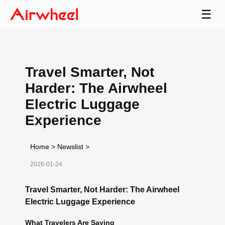
☰
Travel Smarter, Not
Harder: The Airwheel
Electric Luggage
Experience
Home
>
Newslist
>
2026-01-24
Travel Smarter, Not Harder: The Airwheel
Electric Luggage Experience
What Travelers Are Saying