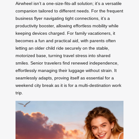
Airwheel isn’t a one-size-fits-all solution; it’s a versatile
companion tailored to different needs. For the frequent
business flyer navigating tight connections, it’s a
productivity booster, allowing effortless mobility while
keeping devices charged. For family vacationers, it
becomes a fun and practical aid, with parents often
letting an older child ride securely on the stable,
motorized base, turning travel stress into shared
smiles. Senior travelers find renewed independence,
effortlessly managing their luggage without strain. It
seamlessly adapts, proving itself as essential for a
weekend city break as it is for a multi-destination work
trip.