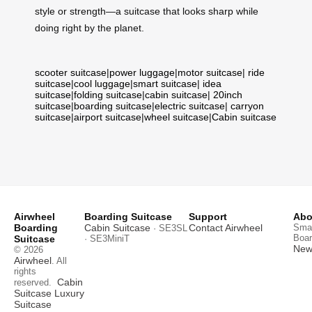
style or strength—a suitcase that looks sharp while
doing right by the planet.
scooter suitcase
|
power luggage
|
motor suitcase
|
ride
suitcase
|
cool luggage
|
smart suitcase
|
idea
suitcase
|
folding suitcase
|
cabin suitcase
|
20inch
suitcase
|
boarding suitcase
|
electric suitcase
|
carryon
suitcase
|
airport suitcase
|
wheel suitcase
|
Cabin suitcase
Airwheel
Boarding Suitcase
Support
Abo
Boarding
Cabin Suitcase
Contact Airwheel
Smar
· SE3SL
Boar
Suitcase
· SE3MiniT
News
© 2026
Airwheel
. All
rights
Cabin
reserved.
Suitcase
Luxury
Suitcase