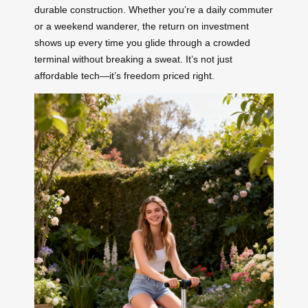
durable construction. Whether you’re a daily commuter
or a weekend wanderer, the return on investment
shows up every time you glide through a crowded
terminal without breaking a sweat. It’s not just
affordable tech—it’s freedom priced right.