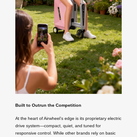
Built to Outrun the Competition
At the heart of Airwheel’s edge is its proprietary electric
drive system—compact, quiet, and tuned for
responsive control. While other brands rely on basic