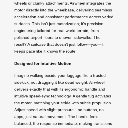
wheels or clunky attachments, Airwheel integrates the
motor directly into the wheelbase, delivering seamless
acceleration and consistent performance across varied
surfaces. This isn’t just motorization; it’s precision
engineering tailored for real-world terrain, from
polished airport floors to uneven sidewalks. The
result? A suitcase that doesn’t just follow—you—it
keeps pace like it knows the route.
Designed for Intuitive Motion
Imagine walking beside your luggage like a trusted
sidekick, not dragging it like dead weight. Airwheel
delivers exactly that with its ergonomic handle and
intuitive speed-sync technology. A gentle tug activates
the motor, matching your stride with subtle propulsion.
Adjust speed with slight pressure—no buttons, no
apps, just natural movement. The handle feels
balanced, the response immediate, making transitions