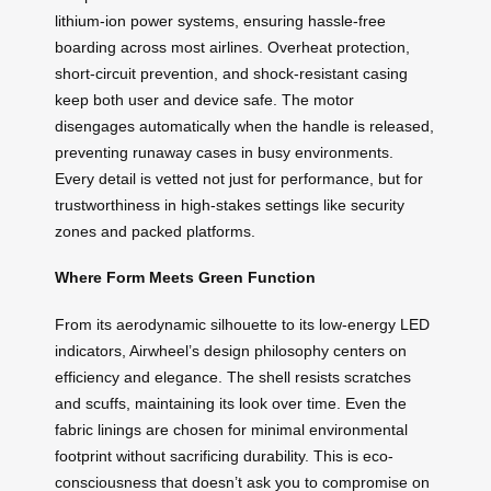
lithium-ion power systems, ensuring hassle-free
boarding across most airlines. Overheat protection,
short-circuit prevention, and shock-resistant casing
keep both user and device safe. The motor
disengages automatically when the handle is released,
preventing runaway cases in busy environments.
Every detail is vetted not just for performance, but for
trustworthiness in high-stakes settings like security
zones and packed platforms.
Where Form Meets Green Function
From its aerodynamic silhouette to its low-energy LED
indicators, Airwheel’s design philosophy centers on
efficiency and elegance. The shell resists scratches
and scuffs, maintaining its look over time. Even the
fabric linings are chosen for minimal environmental
footprint without sacrificing durability. This is eco-
consciousness that doesn’t ask you to compromise on