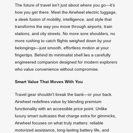
The future of travel isn’t just about where you go—it’s
how you get there. Meet the Airwheel electric luggage,
a sleek fusion of mobility, intelligence, and style that
transforms the way you move through airports, train
stations, and city streets. No more sore shoulders, no
more rushing to catch flights weighed down by your
belongings—just smooth, effortless motion at your
fingertips. Behind its minimalist shell lies a carefully
engineered companion designed for modern explorers
who value convenience without compromise.
Smart Value That Moves With You
Travel gear shouldn’t break the bank—or your back.
Airwheel redefines value by blending premium
functionality with an accessible price point. Unlike
luxury smart suitcases that charge extra for gimmicks,
Airwheel focuses on what truly matters: reliable
motorized assistance, long-lasting battery life, and