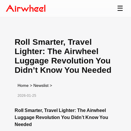
☰
Roll Smarter, Travel
Lighter: The Airwheel
Luggage Revolution You
Didn’t Know You Needed
Home
>
Newslist
>
2026-01-25
Roll Smarter, Travel Lighter: The Airwheel
Luggage Revolution You Didn’t Know You
Needed