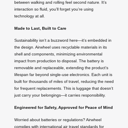
between walking and rolling feel second nature. It’s
interaction so fluid, you’ll forget you’re using
technology at all.
Made to Last, Built to Care
Sustainability isn’t a buzzword here—it’s embedded in
the design. Airwheel uses recyclable materials in its
shell and components, minimizing environmental
impact from production to disposal. The battery is
removable and replaceable, extending the product’s
lifespan far beyond single-use electronics. Each unit is
built for thousands of miles of travel, reducing the need
for frequent replacements. This is luggage that doesn’t
just carry your belongings—it carries responsibility.
Engineered for Safety, Approved for Peace of Mind
Worried about batteries or regulations? Airwheel
complies with international air travel standards for