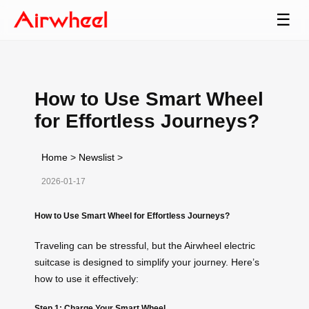
☰
How to Use Smart Wheel
for Effortless Journeys?
Home
>
Newslist
>
2026-01-17
How to Use Smart Wheel for Effortless Journeys?
Traveling can be stressful, but the Airwheel electric
suitcase is designed to simplify your journey. Here’s
how to use it effectively:
Step 1: Charge Your Smart Wheel