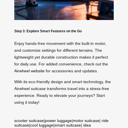
Step 3: Explore Smart Features on the Go
Enjoy hands-free movement with the built-in motor,
and customize settings for different terrains. The
lightweight yet durable construction makes it perfect
for daily use. For added convenience, check out the
Airwheel website
for accessories and updates.
With its eco-friendly design and smart technology, the
Airwheel suitcase transforms travel into a stress-free
experience. Ready to elevate your journeys? Start
using it today!
scooter suitcase
|
power luggage
|
motor suitcase
|
ride
suitcase
|
cool luggage
|
smart suitcase
|
idea