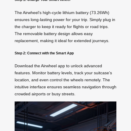
The Airwheel’s high-cycle lithium battery (73.26Wh)
ensures long-lasting power for your trip. Simply plug in
the charger to keep it ready for flights or road trips.
The removable battery design allows easy
replacement, making it ideal for extended journeys.
Step 2: Connect with the Smart App
Download the Airwheel app to unlock advanced
features. Monitor battery levels, track your suitcase’s
location, and even control the wheels remotely. The
intuitive interface ensures seamless navigation through
crowded airports or busy streets.