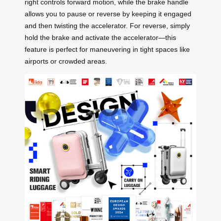
right controls forward motion, while the brake handle
allows you to pause or reverse by keeping it engaged
and then twisting the accelerator. For reverse, simply
hold the brake and activate the accelerator—this
feature is perfect for maneuvering in tight spaces like
airports or crowded areas.