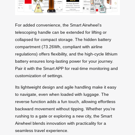
For added convenience, the Smart Airwheel’s
telescoping handle can be extended for lifting or
collapsed for compact storage. The hidden battery
compartment (73.26Wh, compliant with airline
regulations) offers flexibility, and the high-cycle lithium
battery ensures long-lasting power for your journey.
Pair it with the Smart APP for real-time monitoring and
customization of settings.
Its lightweight design and agile handling make it easy
to navigate, even when loaded with luggage. The
reverse function adds a fun touch, allowing effortless
backward movement without tipping. Whether you’re
rushing to a gate or exploring a new city, the Smart
Airwheel blends innovation with practicality for a
seamless travel experience.