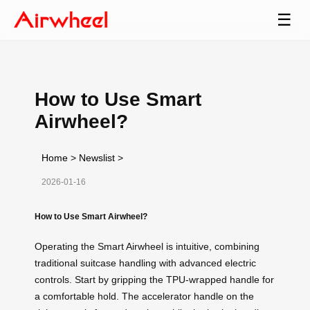
☰
How to Use Smart
Airwheel?
Home
>
Newslist
>
2026-01-16
How to Use Smart Airwheel?
Operating the Smart Airwheel is intuitive, combining
traditional suitcase handling with advanced electric
controls. Start by gripping the TPU-wrapped handle for
a comfortable hold. The accelerator handle on the