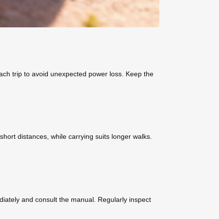
ach trip to avoid unexpected power loss. Keep the
 short distances, while carrying suits longer walks.
ediately and consult the manual. Regularly inspect