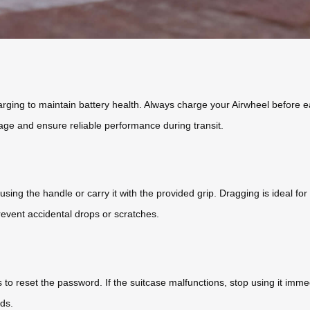
rging to maintain battery health. Always charge your Airwheel before e
ge and ensure reliable performance during transit.
 using the handle or carry it with the provided grip. Dragging is ideal for
event accidental drops or scratches.
ps to reset the password. If the suitcase malfunctions, stop using it imm
ds.