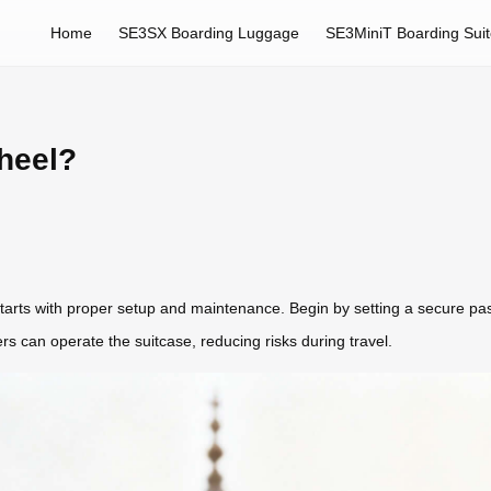
Home
SE3SX Boarding Luggage
SE3MiniT Boarding Sui
heel?
 starts with proper setup and maintenance. Begin by setting a secure pa
rs can operate the suitcase, reducing risks during travel.