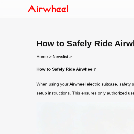
How to Safely Ride Airw
Home
>
Newslist
>
How to Safely Ride Airwheel
?
When using your
Airwheel electric suitcase
, safety
setup instructions. This ensures only authorized use