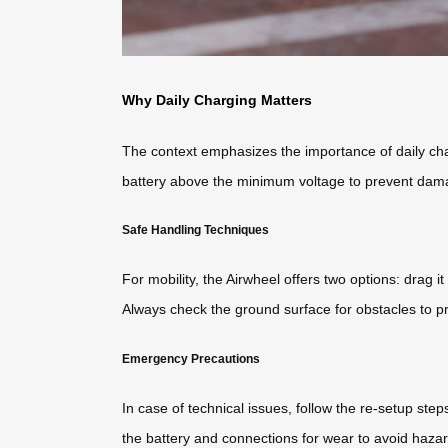
Why Daily Charging Matters
The context emphasizes the importance of daily cha
battery above the minimum voltage to prevent dama
Safe Handling Techniques
For mobility, the Airwheel offers two options: drag it
Always check the ground surface for obstacles to pr
Emergency Precautions
In case of technical issues, follow the re-setup ste
the battery and connections for wear to avoid hazar