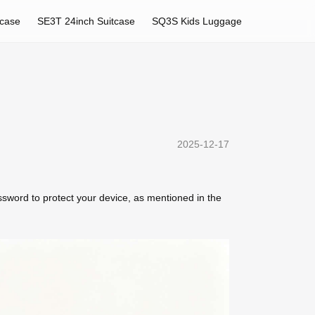
tcase
SE3T 24inch Suitcase
SQ3S Kids Luggage
2025-12-17
ssword to protect your device, as mentioned in the