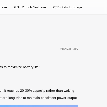
tcase
SE3T 24inch Suitcase
SQ3S Kids Luggage
2026-01-05
s to maximize battery life:
en it reaches 20-30% capacity rather than waiting
before long trips to maintain consistent power output.