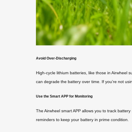
Avoid Over-Discharging
High-cycle lithium batteries, like those in Airwhee
can degrade the battery over time. If you’re not usi
Use the Smart APP for Monitoring
The Airwheel smart APP allows you to track battery
reminders to keep your battery in prime condition.