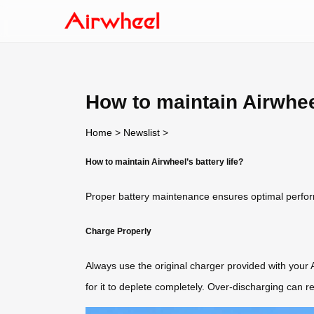
How to maintain Airwheel
Home
>
Newslist
>
How to maintain Airwheel’s battery life?
Proper battery maintenance ensures optimal performa
Charge Properly
Always use the original charger provided with your 
for it to deplete completely. Over-discharging can re