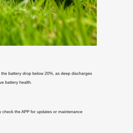
ng the battery drop below 20%, as deep discharges
ve battery health.
rly check the APP for updates or maintenance