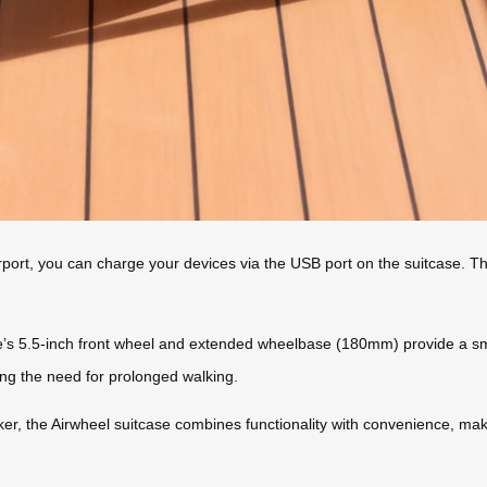
airport, you can charge your devices via the USB port on the suitcase.
e’s 5.5-inch front wheel and extended wheelbase (180mm) provide a smo
ing the need for prolonged walking.
er, the Airwheel suitcase combines functionality with convenience, makin