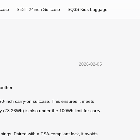
tcase
SE3T 24inch Suitcase
SQ3S Kids Luggage
2026-02-05
moother:
-inch carry-on suitcase. This ensures it meets
ery (73.26Wh) is also under the 100Wh limit for carry-
enings. Paired with a TSA-compliant lock, it avoids