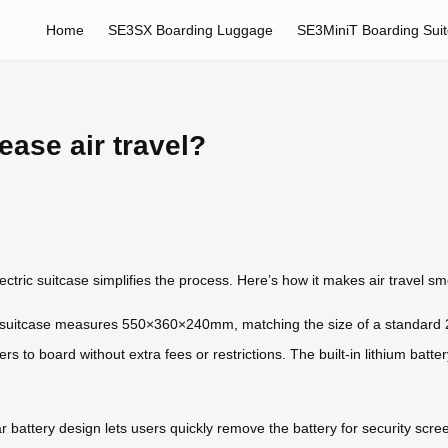
Home
SE3SX Boarding Luggage
SE3MiniT Boarding Sui
ease air travel?
lectric suitcase simplifies the process. Here’s how it makes air travel s
 suitcase measures 550×360×240mm, matching the size of a standard 20
rs to board without extra fees or restrictions. The built-in lithium batt
r battery design lets users quickly remove the battery for security scre