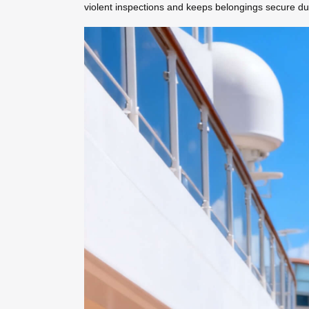
violent inspections and keeps belongings secure dur