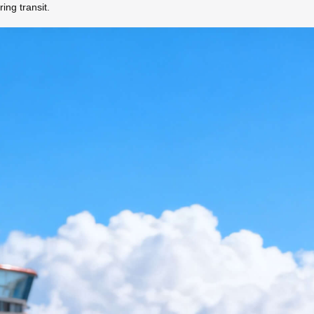
ing transit.