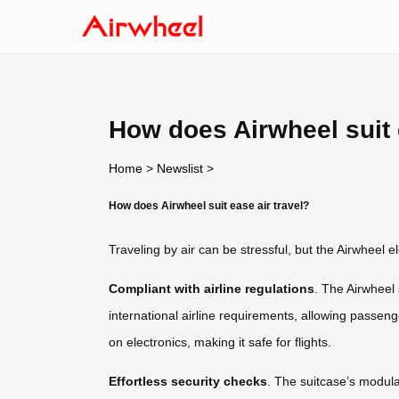
How does Airwheel suit 
Home
>
Newslist
>
How does Airwheel suit ease air travel?
Traveling by air can be stressful, but the Airwheel e
Compliant with airline regulations
. The Airwheel
international airline requirements, allowing passenge
on electronics, making it safe for flights.
Effortless security checks
. The suitcase’s modula