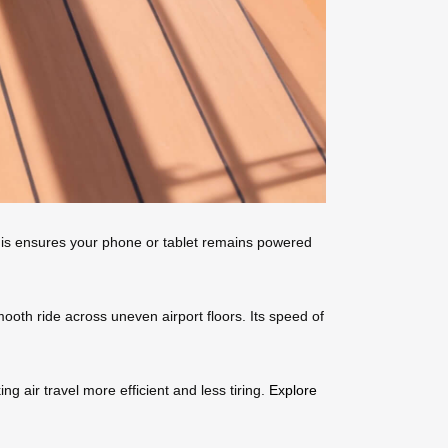
 This ensures your phone or tablet remains powered
oth ride across uneven airport floors. Its speed of
g air travel more efficient and less tiring.
Explore