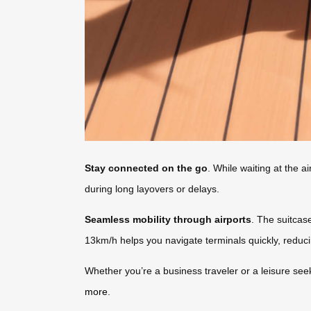
Stay connected on the go
. While waiting at the 
during long layovers or delays.
Seamless mobility through airports
. The suitcas
13km/h helps you navigate terminals quickly, reduc
Whether you’re a business traveler or a leisure seek
more
.