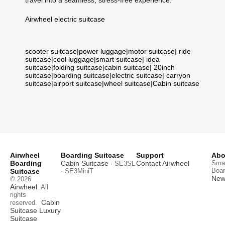
travel into a seamless, stress-free experience.
Airwheel electric suitcase
scooter suitcase
|
power luggage
|
motor suitcase
|
ride
suitcase
|
cool luggage
|
smart suitcase
|
idea
suitcase
|
folding suitcase
|
cabin suitcase
|
20inch
suitcase
|
boarding suitcase
|
electric suitcase
|
carryon
suitcase
|
airport suitcase
|
wheel suitcase
|
Cabin suitcase
Airwheel
Boarding Suitcase
Support
Abo
Boarding
Cabin Suitcase
Contact Airwheel
Smar
· SE3SL
Boar
Suitcase
· SE3MiniT
News
© 2026
Airwheel
. All
rights
Cabin
reserved.
Suitcase
Luxury
Suitcase