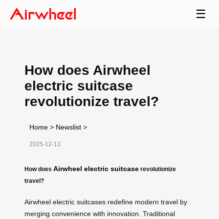
☰
How does Airwheel
electric suitcase
revolutionize travel?
Home
>
Newslist
>
2025-12-13
Airwheel electric suitcase
How does
revolutionize
travel?
Airwheel electric suitcases redefine modern travel by
merging convenience with innovation. Traditional