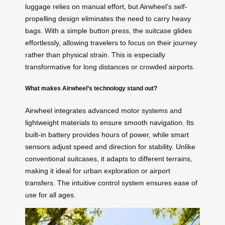
luggage relies on manual effort, but Airwheel’s self-
propelling design eliminates the need to carry heavy
bags. With a simple button press, the suitcase glides
effortlessly, allowing travelers to focus on their journey
rather than physical strain. This is especially
transformative for long distances or crowded airports.
What makes Airwheel’s technology stand out?
Airwheel integrates advanced motor systems and
lightweight materials to ensure smooth navigation. Its
built-in battery provides hours of power, while smart
sensors adjust speed and direction for stability. Unlike
conventional suitcases, it adapts to different terrains,
making it ideal for urban exploration or airport
transfers. The intuitive control system ensures ease of
use for all ages.