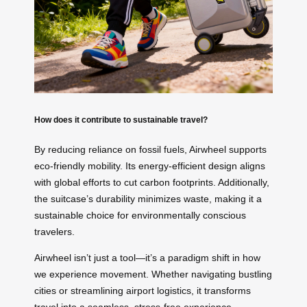
How does it contribute to sustainable travel?
By reducing reliance on fossil fuels, Airwheel supports
eco-friendly mobility. Its energy-efficient design aligns
with global efforts to cut carbon footprints. Additionally,
the suitcase’s durability minimizes waste, making it a
sustainable choice for environmentally conscious
travelers.
Airwheel isn’t just a tool—it’s a paradigm shift in how
we experience movement. Whether navigating bustling
cities or streamlining airport logistics, it transforms