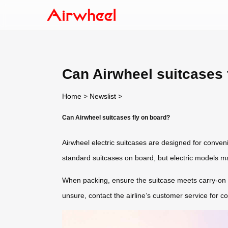
Can Airwheel suitcases 
Home
>
Newslist
>
Can Airwheel suitcases fly on board?
Airwheel electric suitcases are designed for convenie
standard suitcases on board, but electric models may
When packing, ensure the suitcase meets carry-on di
unsure, contact the airline’s customer service for co