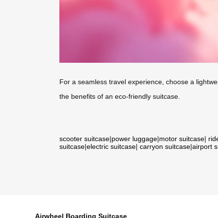
For a seamless travel experience, choose a lightwe
the benefits of an eco-friendly suitcase.
scooter suitcase
|
power luggage
|
motor suitcase
|
rid
suitcase
|
electric suitcase
|
carryon suitcase
|
airport 
Airwheel Boarding Suitcase