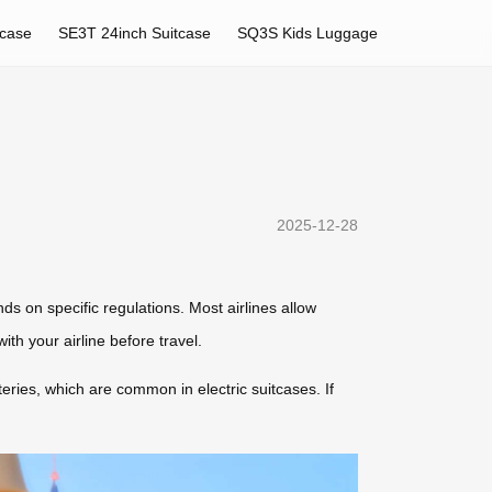
tcase
SE3T 24inch Suitcase
SQ3S Kids Luggage
2025-12-28
nds on specific regulations. Most airlines allow
th your airline before travel.
eries, which are common in electric suitcases. If