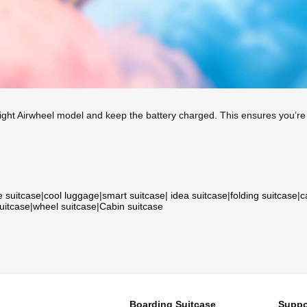
ight Airwheel model and keep the battery charged. This ensures you’re 
e suitcase
|
cool luggage
|
smart suitcase
|
idea suitcase
|
folding suitcase
|
c
suitcase
|
wheel suitcase
|
Cabin suitcase
Boarding Suitcase
Suppo