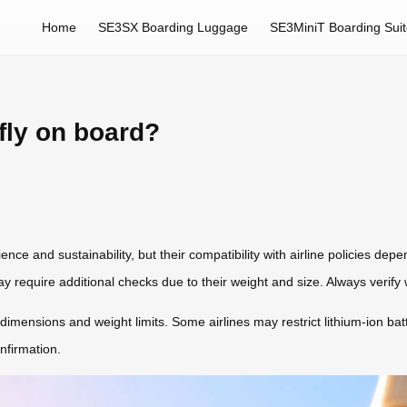
Home
SE3SX Boarding Luggage
SE3MiniT Boarding Sui
fly on board?
nce and sustainability, but their compatibility with airline policies depe
 require additional checks due to their weight and size. Always verify wi
mensions and weight limits. Some airlines may restrict lithium-ion batt
nfirmation.