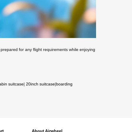
prepared for any flight requirements while enjoying
abin suitcase
|
20inch suitcase
|
boarding
rt
About Airwheel