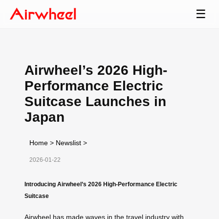
☰
Airwheel’s 2026 High-
Performance Electric
Suitcase Launches in
Japan
Home
>
Newslist
>
2026-01-22
Introducing Airwheel’s 2026 High-Performance Electric
Suitcase
Airwheel has made waves in the travel industry with