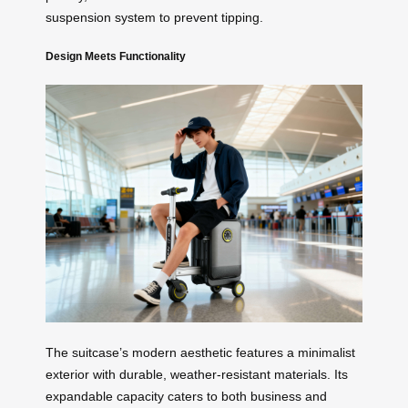
suspension system to prevent tipping.
Design Meets Functionality
The suitcase’s modern aesthetic features a minimalist
exterior with durable, weather-resistant materials. Its
expandable capacity caters to both business and