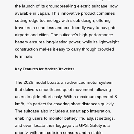
the launch of its groundbreaking electric suitcase, now
available in Japan. This innovative product combines
cutting-edge technology with sleek design, offering
travelers a seamless and eco-friendly way to navigate
airports and cities. The suitcase’s high-performance
battery ensures long-lasting power, while its lightweight
construction makes it easy to carry through crowded
terminals.
Key Features for Modern Travelers
The 2026 model boasts an advanced motor system
that delivers smooth and quiet movement, allowing
users to glide effortlessly. With a maximum speed of 8
km/h, it’s perfect for covering short distances quickly.
The suitcase also includes a smart app integration,
enabling users to monitor battery life, adjust settings,
and even locate their luggage via GPS. Safety is a
priority, with anti-collision sensors and a stable