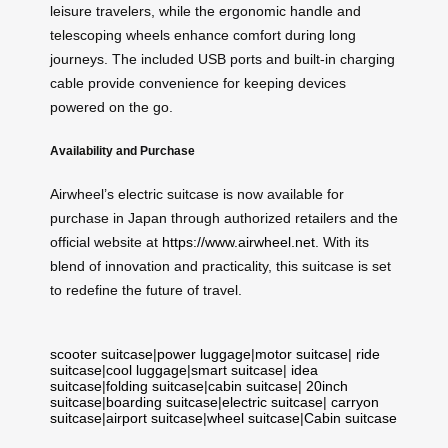
leisure travelers, while the ergonomic handle and
telescoping wheels enhance comfort during long
journeys. The included USB ports and built-in charging
cable provide convenience for keeping devices
powered on the go.
Availability and Purchase
Airwheel’s electric suitcase is now available for
purchase in Japan through authorized retailers and the
official website at
https://www.airwheel.net
. With its
blend of innovation and practicality, this suitcase is set
to redefine the future of travel.
scooter suitcase
|
power luggage
|
motor suitcase
|
ride
suitcase
|
cool luggage
|
smart suitcase
|
idea
suitcase
|
folding suitcase
|
cabin suitcase
|
20inch
suitcase
|
boarding suitcase
|
electric suitcase
|
carryon
suitcase
|
airport suitcase
|
wheel suitcase
|
Cabin suitcase