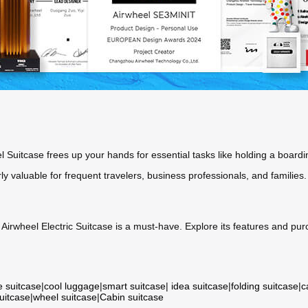
el Suitcase frees up your hands for essential tasks like holding a boardi
rly valuable for frequent travelers, business professionals, and families.
e Airwheel Electric Suitcase is a must-have. Explore its features and p
e suitcase
|
cool luggage
|
smart suitcase
|
idea suitcase
|
folding suitcase
|
c
suitcase
|
wheel suitcase
|
Cabin suitcase