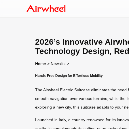
2026’s Innovative Airwhe
Technology Design, Red
Home
>
Newslist
>
Hands-Free Design for Effortless Mobility
The Airwheel Electric Suitcase eliminates the need 
smooth navigation over various terrains, while the l
exploring a new city, this suitcase adapts to your n
Launched in Italy, a country renowned for its innov
aesthetic complements its cutting-edge technology, 