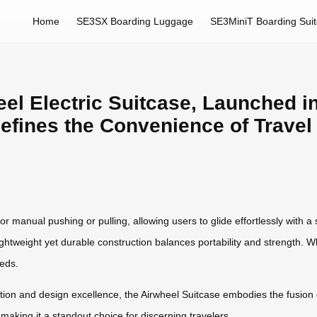
Home
SE3SX Boarding Luggage
SE3MiniT Boarding Sui
el Electric Suitcase, Launched in
efines the Convenience of Travel
for manual pushing or pulling, allowing users to glide effortlessly with
ightweight yet durable construction balances portability and strength. Wh
eeds.
ation and design excellence, the Airwheel Suitcase embodies the fusion 
making it a standout choice for discerning travelers.