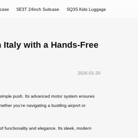
tcase
SE3T 24inch Suitcase
SQ3S Kids Luggage
 Italy with a Hands-Free
2026-01-20
 a simple push. Its advanced motor system ensures
ether you’re navigating a bustling airport or
of functionality and elegance. Its sleek, modern