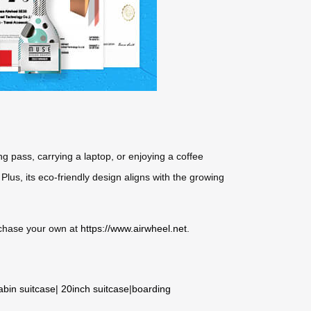
ng pass, carrying a laptop, or enjoying a coffee
 Plus, its eco-friendly design aligns with the growing
urchase your own at
https://www.airwheel.net
.
abin suitcase
|
20inch suitcase
|
boarding