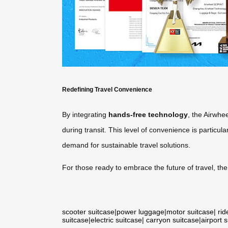
Redefining Travel Convenience
By integrating
hands-free technology
, the Airwhe
during transit. This level of convenience is particula
demand for sustainable travel solutions.
For those ready to embrace the future of travel, th
scooter suitcase
|
power luggage
|
motor suitcase
|
rid
suitcase
|
electric suitcase
|
carryon suitcase
|
airport 